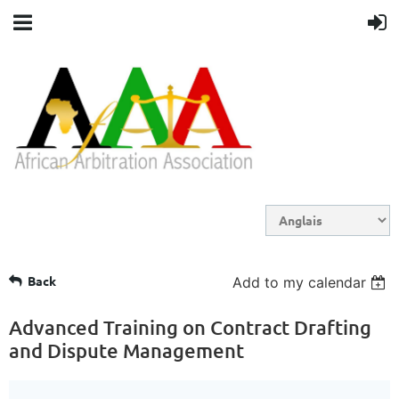
Back
Add to my calendar
Advanced Training on Contract Drafting
and Dispute Management