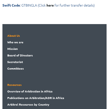
: GTBINGLA (Click
for further transfer details)
Swift Code
here
About Us
Who
we are
Mission
Board
of Directors
Secret
ariat
Committees
Resources
Overview
of Arbitration in Africa
Publications
on Arbitration/ADR in Africa
Arbitral
Resources by Country