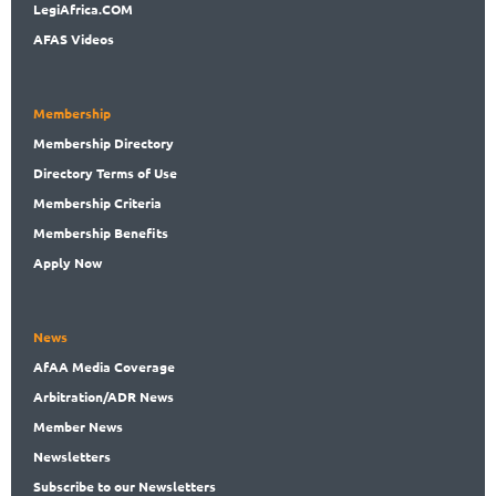
LegiAf
rica.COM
AFAS Videos
Membership
Membership
Directory
Directory
Terms of Use
Membership
Criteria
Membership
Benefits
Apply Now
News
AfAA
Media Coverage
Arbitration
/ADR News
Member
News
News
letters
Subscribe
to our Newsletters