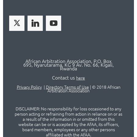
African Arbitration Association,
P.O
. Box
695, Nyarutarama, KG 9 Av. No. 66, Kigali,
Rwanda
Contact us
here
Privacy Policy
|
Directory Terms of Use
|
© 2018 African
Arbitration Association
DISCLAIMER: No responsibility for loss occasioned to any
person acting or refraining from action in reliance on or as
a result of the information in or omitted from this
website can be or is accepted by the AfAA, its officers,
board members, employees or any other persons
affiliated with the AfAA.