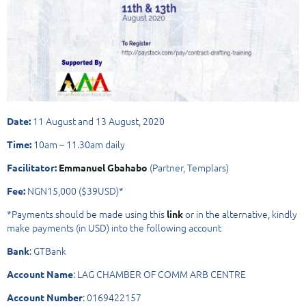
11 August and 13 August, 2020
Date:
10am – 11.30am daily
Time:
(Partner, Templars)
Facilitator:
Emmanuel Gbahabo
NGN15,000 ($39USD)*
Fee:
*Payments should be made using this
or in the alternative, kindly
link
make payments (in USD) into the following account
: GTBank
Bank
: LAG CHAMBER OF COMM ARB CENTRE
Account Name
: 0169422157
Account Number