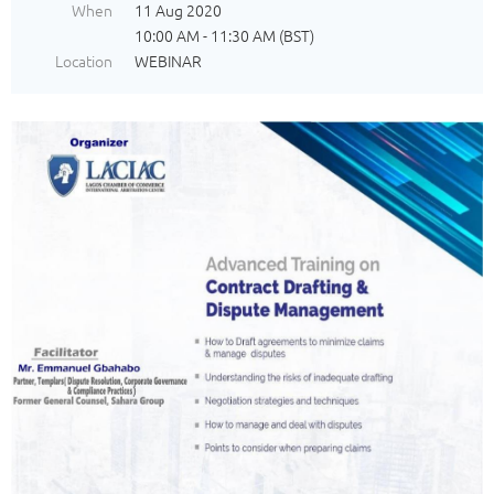
When
11 Aug 2020
10:00 AM - 11:30 AM (BST)
Location
WEBINAR