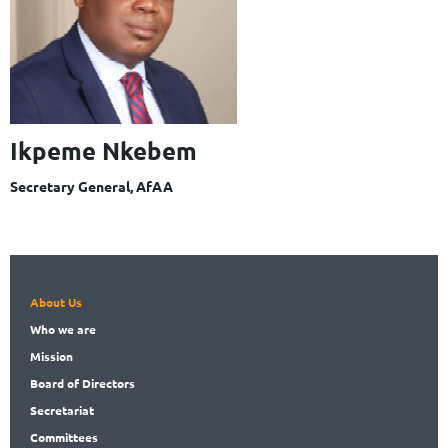
Ikpeme Nkebem
Secretary General, AfAA
About Us
Who
we are
Mission
Board
of Directors
Secret
ariat
Committees