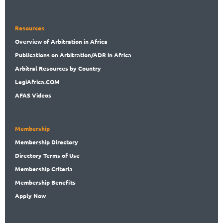
Resources
Overview
of Arbitration in Africa
Publications
on Arbitration/ADR in Africa
Arbitral
Resources by Country
LegiAf
rica.COM
AFAS Videos
Membership
Membership
Directory
Directory
Terms of Use
Membership
Criteria
Membership
Benefits
Apply Now