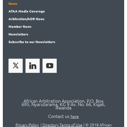
News
AfAA
Media Coverage
Arbitration
/ADR News
Member
News
News
letters
Subscribe
to our Newsletters
African Arbitration Association,
P.O
. Box
695, Nyarutarama, KG 9 Av. No. 66, Kigali,
Rwanda
Contact us
here
Privacy Policy
|
Directory Terms of Use
|
© 2018 African