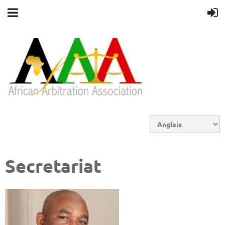
Secretariat