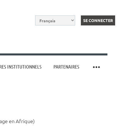
ES INSTITUTIONNELS
PARTENAIRES
Log in
rage en Afrique)