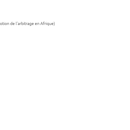
otion de l’arbitrage en Afrique)