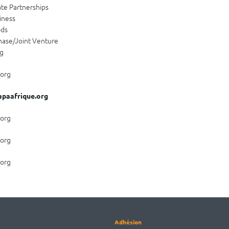
ate Partnerships
iness
ods
hase/Joint Venture
ng
.org
paafrique.org
.org
.org
.org
Adhésion