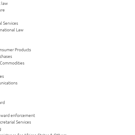
 law
ure
l Services
rnational Law
e
y
onsumer Products
rchases
 Commodities
es
nications
ard
 award enforcement
cretarial Services
g