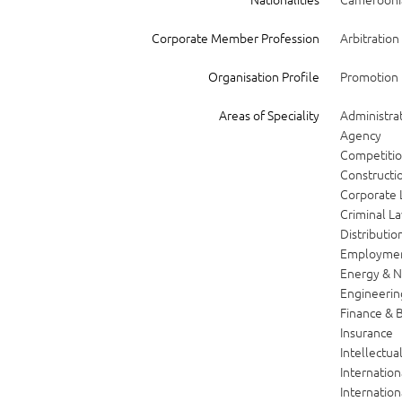
Corporate Member Profession
Arbitration 
Organisation Profile
Promotion i
Areas of Speciality
Administrat
Agency
Competiti
Constructio
Corporate
Criminal L
Distributio
Employme
Energy & N
Engineerin
Finance & 
Insurance
Intellectua
Internatio
Internatio