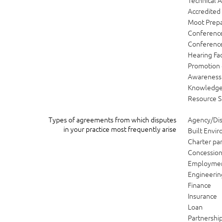
Technical A
Accredited
Moot Prepa
Conference
Conference 
Hearing Fac
Promotion 
Awareness 
Knowledg
Resource S
Types of agreements from which disputes
Agency/Dis
in your practice most frequently arise
Built Envi
Charter par
Concessio
Employme
Engineerin
Finance
Insurance
Loan
Partnershi