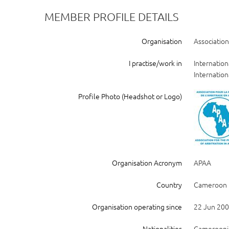
MEMBER PROFILE DETAILS
Organisation
Association
I practise/work in
Internation
Internation
Profile Photo (Headshot or Logo)
Organisation Acronym
APAA
Country
Cameroon
Organisation operating since
22 Jun 20
Nationalities
Camerooni