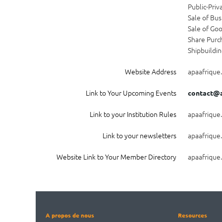
Public-Priv
Sale of Bus
Sale of Go
Share Purc
Shipbuildi
Website Address
apaafrique
Link to Your Upcoming Events
contact@a
Link to your Institution Rules
apaafrique
Link to your newsletters
apaafrique
Website Link to Your Member Directory
apaafrique
A propos de nous
Resources