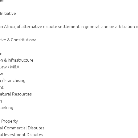
Initiative
n Africa, of alternative dispute settlement in general, and on arbitration in
ive & Constitutional
on
n & Infrastructure
 Law / M&A
aw
n / Franchising
nt
atural Resources
g
Banking
l Property
nal Commercial Disputes
nal Investment Disputes