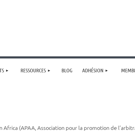
≡
TS
RESSOURCES
BLOG
ADHÉSION
MEMBR
in Africa (APAA, Association pour la promotion de l’arbit