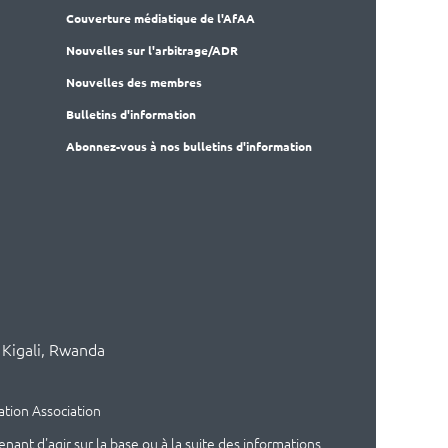
Couverture médiatique de l'AfAA
Nouvelles sur l'arbitrage/ADR
Nouvelles des membres
Bulletins d'information
Abonnez-vous à nos bulletins d'information
 Kigali, Rwanda
ation Association
t d'agir sur la base ou à la suite des informations