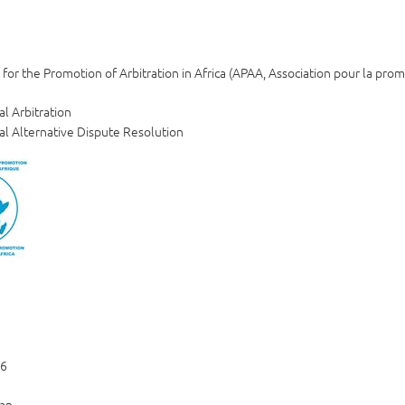
 for the Promotion of Arbitration in Africa (APAA, Association pour la prom
al Arbitration
al Alternative Dispute Resolution
06
an