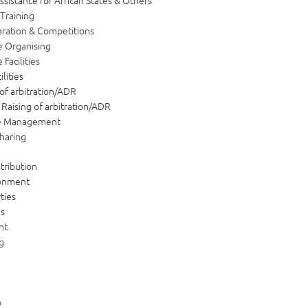
ssistance for African States & Others
 Training
ration & Competitions
 Organising
Facilities
ilities
of arbitration/ADR
Raising of arbitration/ADR
e Management
haring
tribution
ronment
ties
ns
nt
g
p