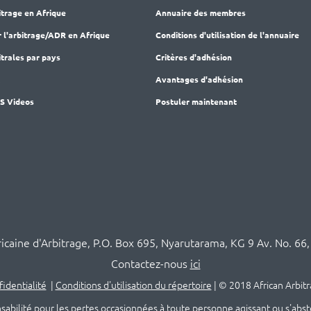
itrage en Afrique
Annuaire des membres
r l'arbitrage/ADR en Afrique
Conditions d'utilisation de l'annuaire
trales par pays
Critères d'adhésion
M
Avantages d'adhésion
AS Videos
Postuler maintenant
ricaine d'Arbitrage, P.O. Box 695, Nyarutarama, KG 9 Av. No. 66,
Contactez-nous
ici
fidentialité
|
Conditions d'utilisation du répertoire
|
© 2018 African Arbitr
té pour les pertes occasionnées à toute personne agissant ou s'abstenan