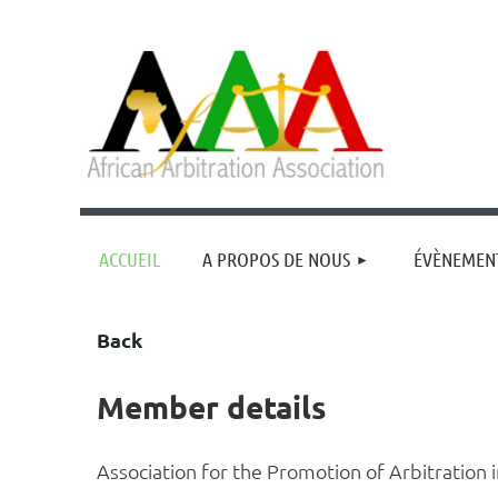
ACCUEIL
A PROPOS DE NOUS
ÉVÈNEMEN
Back
Member details
Association for the Promotion of Arbitration 