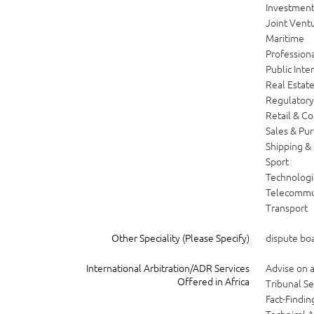
Investment
Joint Vent
Maritime
Professiona
Public Inte
Real Estat
Regulator
Retail & C
Sales & Pu
Shipping &
Sport
Technologi
Telecommu
Transport
Other Speciality (Please Specify)
dispute bo
International Arbitration/ADR Services
Advise on
Offered in Africa
Tribunal Se
Fact-Findin