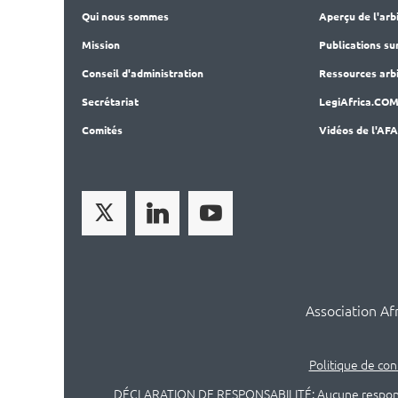
Qui nous sommes
Aperçu de l'arb
Mission
Publications
su
Conseil d'administration
Ressources arbi
Secrét
ariat
LegiAf
rica.CO
Comités
Vidéos de l'AF
Association Af
Politique de con
DÉCLARATION DE RESPONSABILITÉ: Aucune responsabili