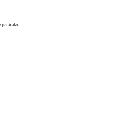
 particular.