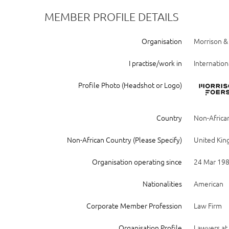
MEMBER PROFILE DETAILS
Organisation
Morrison &
I practise/work in
Internation
Profile Photo (Headshot or Logo)
Country
Non-Africa
Non-African Country (Please Specify)
United Ki
Organisation operating since
24 Mar 19
Nationalities
American
Corporate Member Profession
Law Firm
Organisation Profile
Lawyers at 