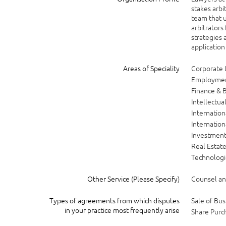
stakes arbi
team that u
arbitrators
strategies 
application
Areas of Speciality
Corporate
Employme
Finance & 
Intellectua
Internatio
Internatio
Investment
Real Estat
Technologi
Other Service (Please Specify)
Counsel and
Types of agreements from which disputes
Sale of Bus
in your practice most frequently arise
Share Purc