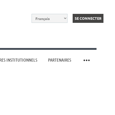
ES INSTITUTIONNELS
PARTENAIRES
Log in