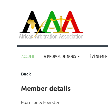
ACCUEIL
A PROPOS DE NOUS
ÉVÈNEMEN
Back
Member details
Morrison & Foerster