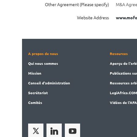
Other Agreement (Please specify)
M&A Agreem
Website Address
www.mofo
A propos de nous
Resources
Qui nous sommes
Aperçu de l'arb
Mission
Publications
su
Conseil d'administration
Ressources arbi
Secrét
ariat
LegiAf
rica.CO
Comités
Vidéos de l'AF