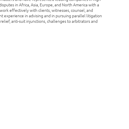
isputes in Africa, Asia, Europe, and North America with a
work effectively with clients, witnesses, counsel, and
t experience in advising and in pursuing parallel litigation
relief, anti-suit injunctions, challenges to arbitrators and