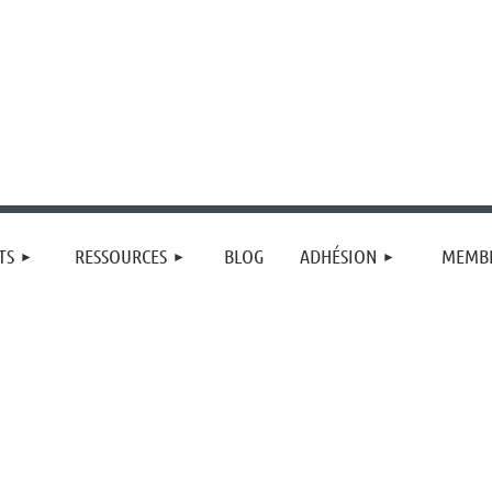
≡
TS
RESSOURCES
BLOG
ADHÉSION
MEMBR