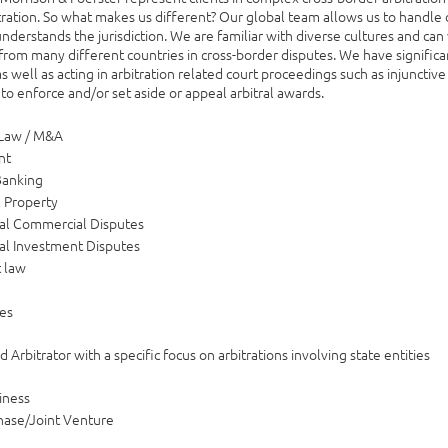
tration. So what makes us different? Our global team allows us to handle d
nderstands the jurisdiction. We are familiar with diverse cultures and can 
 from many different countries in cross-border disputes. We have significan
as well as acting in arbitration related court proceedings such as injunctive 
 to enforce and/or set aside or appeal arbitral awards.
 Law / M&A
nt
Banking
l Property
nal Commercial Disputes
nal Investment Disputes
 law
e
es
 Arbitrator with a specific focus on arbitrations involving state entities
iness
hase/Joint Venture