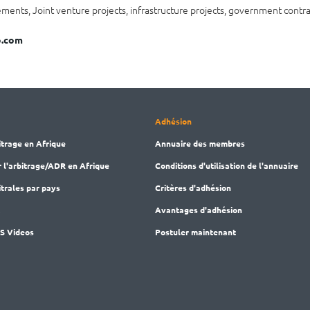
ents, Joint venture projects, infrastructure projects, government contra
.com
Adhésion
itrage en Afrique
Annuaire des membres
r l'arbitrage/ADR en Afrique
Conditions d'utilisation de l'annuaire
trales par pays
Critères d'adhésion
M
Avantages d'adhésion
AS Videos
Postuler maintenant