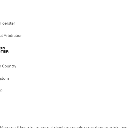
 Foerster
al Arbitration
n Country
ngdom
80
Morrison & Foerster represent clients in complex cross-border arbitratio