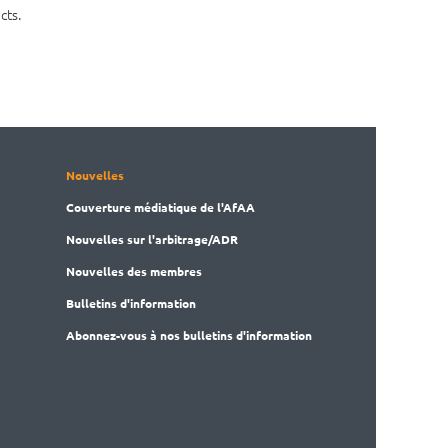
cts.
Nouvelles
Couverture médiatique de l'AfAA
Nouvelles sur l'arbitrage/ADR
Nouvelles des membres
Bulletins d'information
Abonnez-vous à nos bulletins d'information