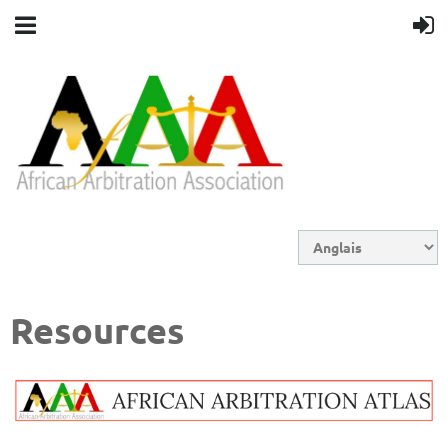
Resources