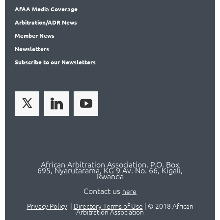
AfAA
Media Coverage
Arbitration
/ADR News
Member
News
News
letters
Subscribe
to our Newsletters
African Arbitration Association,
P.O
. Box
695, Nyarutarama, KG 9 Av. No. 66, Kigali,
Rwanda
Contact us
here
Privacy Policy
|
Directory Terms of Use
|
© 2018 African
Arbitration Association