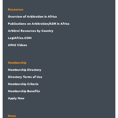
Resources
Overview
of Arbitration in Africa
Publications
on Arbitration/ADR in Africa
Arbitral
Resources by Country
LegiAf
rica.COM
AFAS Videos
Membership
Membership
Directory
Directory
Terms of Use
Membership
Criteria
Membership
Benefits
Apply Now
News