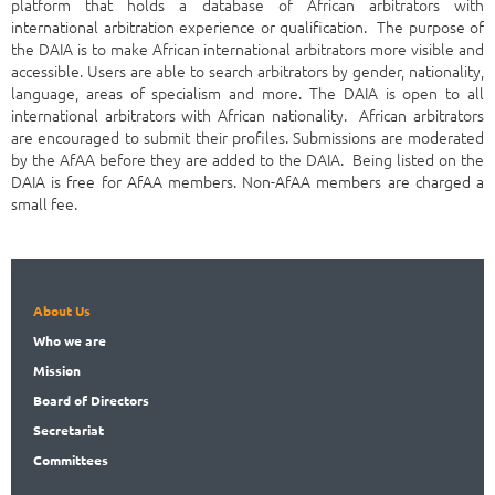
platform that holds a database of African arbitrators with
international arbitration experience or qualification. The purpose of
the DAIA is to make African international arbitrators more visible and
accessible. Users are able to search arbitrators by gender, nationality,
language, areas of specialism and more. The DAIA is open to all
international arbitrators with African nationality. African arbitrators
are encouraged to submit their profiles. Submissions are moderated
by the AfAA before they are added to the DAIA. Being listed on the
DAIA is free for AfAA members. Non-AfAA members are charged a
small fee.
About Us
Who
we are
Mission
Board
of Directors
Secret
ariat
Committees