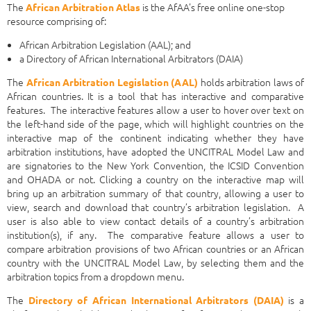
The
is the AfAA's free online one-stop
African Arbitration Atlas
resource comprising of:
African Arbitration Legislation (AAL); and
a Directory of African International Arbitrators (DAIA)
The
holds arbitration laws of
African Arbitration Legislation (AAL)
African countries. It is a tool that has interactive and comparative
features. The interactive features allow a user to hover over text on
the left-hand side of the page, which will highlight countries on the
interactive map of the continent indicating whether they have
arbitration institutions, have adopted the UNCITRAL Model Law and
are signatories to the New York Convention, the ICSID Convention
and OHADA or not. Clicking a country on the interactive map will
bring up an arbitration summary of that country, allowing a user to
view, search and download that country’s arbitration legislation. A
user is also able to view contact details of a country’s arbitration
institution(s), if any. The comparative feature allows a user to
compare arbitration provisions of two African countries or an African
country with the UNCITRAL Model Law, by selecting them and the
arbitration topics from a dropdown menu.
The
is a
Directory of African International Arbitrators (DAIA)