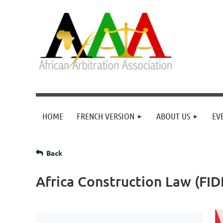
HOME
FRENCH VERSION
ABOUT US
EV
Back
Africa Construction Law (FID