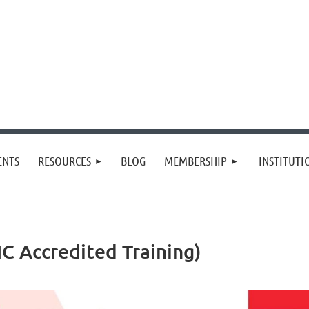
≡
ENTS
RESOURCES
BLOG
MEMBERSHIP
INSTITUT
IC Accredited Training)