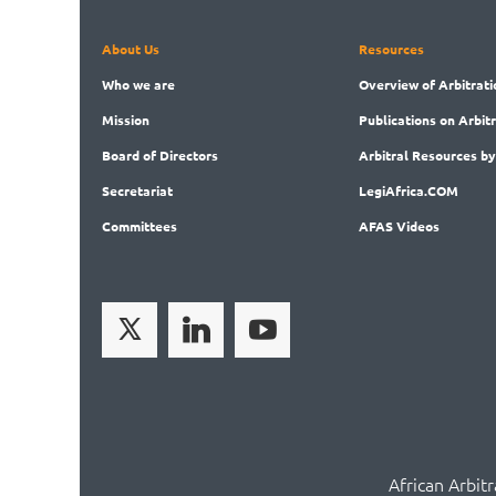
About Us
Resources
Who
we are
Overview
of Arbitrati
Mission
Publications
on Arbit
Board
of Directors
Arbitral
Resources by
Secret
ariat
LegiAf
rica.COM
Committees
AFAS Videos
African Arbit