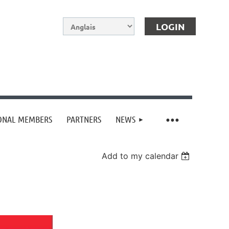
IONAL MEMBERS
PARTNERS
NEWS
Log in
Add to my calendar