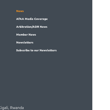
News
AfAA
Media Coverage
Arbitration
/ADR News
Member
News
News
letters
Subscribe
to our Newsletters
Kigali, Rwanda