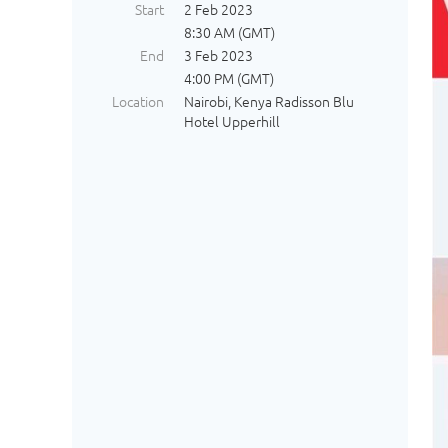
Start
2 Feb 2023
8:30 AM (GMT)
End
3 Feb 2023
4:00 PM (GMT)
Location
Nairobi, Kenya Radisson Blu
Hotel Upperhill