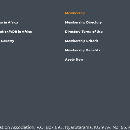
Membership
on in Africa
Membership
Directory
ration/ADR in Africa
Directory
Terms of Use
 Country
Membership
Criteria
Membership
Benefits
Apply Now
ration Association,
P.O
. Box 695, Nyarutarama, KG 9 Av. No. 66, 