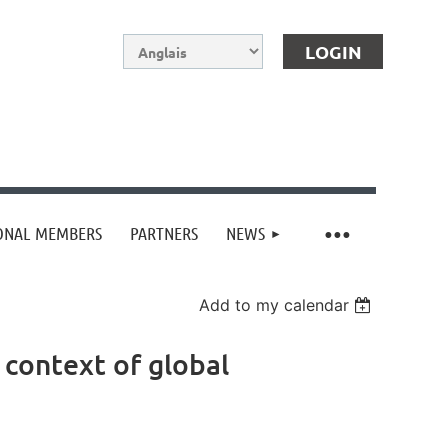
IONAL MEMBERS
PARTNERS
NEWS
Log in
Add to my calendar
 context of global