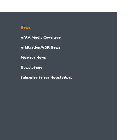
News
AfAA
Media Coverage
Arbitration
/ADR News
Member
News
News
letters
Subscribe
to our Newsletters