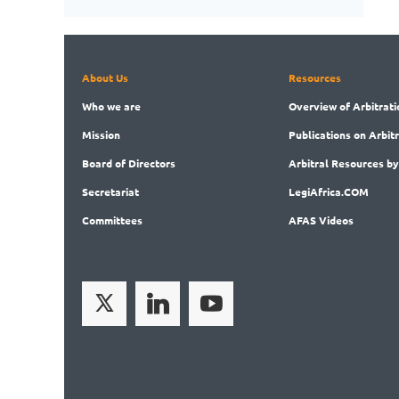
About Us
Resources
Who
we are
Overview
of Arbitrati
Mission
Publications
on Arbit
Board
of Directors
Arbitral
Resources by
Secret
ariat
LegiAf
rica.COM
Committees
AFAS Videos