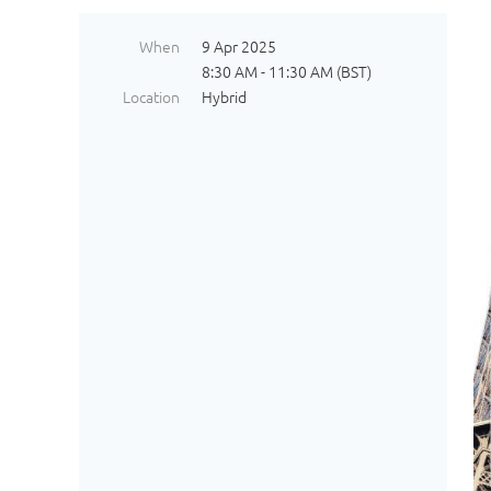
When
9 Apr 2025
8:30 AM - 11:30 AM (BST)
Location
Hybrid