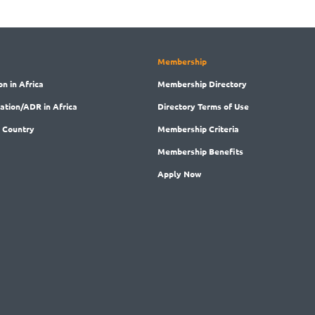
Membership
on in Africa
Membership
Directory
ration/ADR in Africa
Directory
Terms of Use
 Country
Membership
Criteria
Membership
Benefits
Apply Now