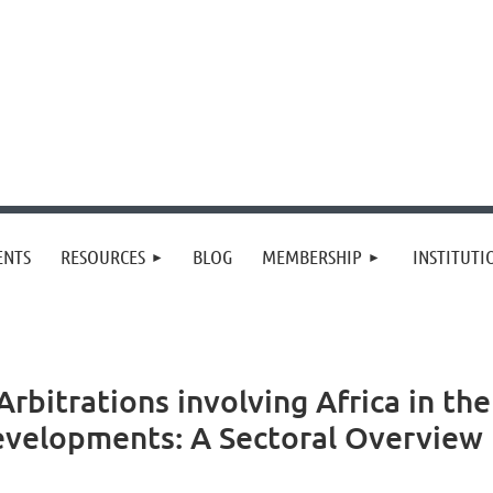
≡
ENTS
RESOURCES
BLOG
MEMBERSHIP
INSTITUT
bitrations involving Africa in the
evelopments: A Sectoral Overview