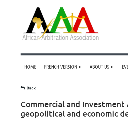
HOME
FRENCH VERSION
ABOUT US
EV
Back
Commercial and Investment Ar
geopolitical and economic d