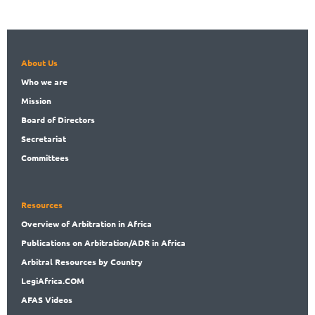
About Us
Who
we are
Mission
Board
of Directors
Secret
ariat
Committees
Resources
Overview
of Arbitration in Africa
Publications
on Arbitration/ADR in Africa
Arbitral
Resources by Country
LegiAf
rica.COM
AFAS Videos