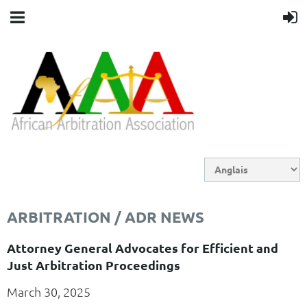
ARBITRATION / ADR NEWS
Attorney General Advocates for Efficient and
Just Arbitration Proceedings
March 30, 2025