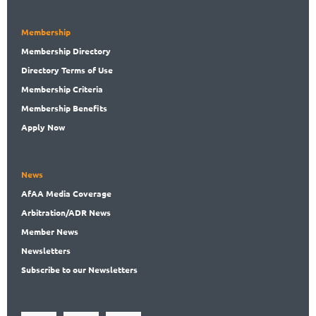
Membership
Membership
Directory
Directory
Terms of Use
Membership
Criteria
Membership
Benefits
Apply Now
News
AfAA
Media Coverage
Arbitration
/ADR News
Member
News
News
letters
Subscribe
to our Newsletters