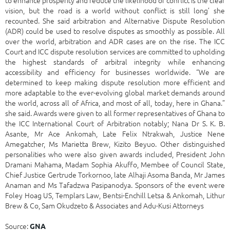
vision, but the road is a world without conflict is still long’ she
recounted. She said arbitration and Alternative Dispute Resolution
(ADR) could be used to resolve disputes as smoothly as possible. All
over the world, arbitration and ADR cases are on the rise. The ICC
Court and ICC dispute resolution services are committed to upholding
the highest standards of arbitral integrity while enhancing
accessibility and efficiency for businesses worldwide. “We are
determined to keep making dispute resolution more efficient and
more adaptable to the ever-evolving global market demands around
the world, across all of Africa, and most of all, today, here in Ghana.”
she said. Awards were given to all former representatives of Ghana to
the ICC International Court of Arbitration notably; Nana Dr S. K. B.
Asante, Mr Ace Ankomah, Late Felix Ntrakwah, Justice Nene
Amegatcher, Ms Marietta Brew, Kizito Beyuo. Other distinguished
personalities who were also given awards included, President John
Dramani Mahama, Madam Sophia Akuffo, Membee of Council State,
Chief Justice Gertrude Torkornoo, late Alhaji Asoma Banda, Mr James
Anaman and Ms Tafadzwa Pasipanodya. Sponsors of the event were
Foley Hoag US, Templars Law, Bentsi-Enchill Letsa & Ankomah, Lithur
Brew & Co, Sam Okudzeto & Associates and Adu-Kusi Attorneys
Source:
GNA