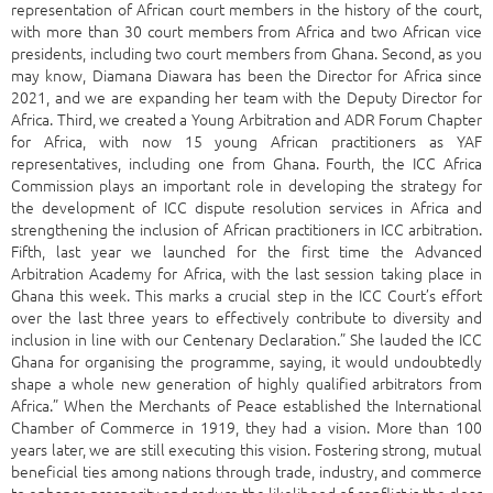
representation of African court members in the history of the court,
with more than 30 court members from Africa and two African vice
presidents, including two court members from Ghana. Second, as you
may know, Diamana Diawara has been the Director for Africa since
2021, and we are expanding her team with the Deputy Director for
Africa. Third, we created a Young Arbitration and ADR Forum Chapter
for Africa, with now 15 young African practitioners as YAF
representatives, including one from Ghana. Fourth, the ICC Africa
Commission plays an important role in developing the strategy for
the development of ICC dispute resolution services in Africa and
strengthening the inclusion of African practitioners in ICC arbitration.
Fifth, last year we launched for the first time the Advanced
Arbitration Academy for Africa, with the last session taking place in
Ghana this week. This marks a crucial step in the ICC Court’s effort
over the last three years to effectively contribute to diversity and
inclusion in line with our Centenary Declaration.” She lauded the ICC
Ghana for organising the programme, saying, it would undoubtedly
shape a whole new generation of highly qualified arbitrators from
Africa.” When the Merchants of Peace established the International
Chamber of Commerce in 1919, they had a vision. More than 100
years later, we are still executing this vision. Fostering strong, mutual
beneficial ties among nations through trade, industry, and commerce
to enhance prosperity and reduce the likelihood of conflict is the clear