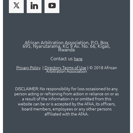
African Arbitration Association,
P.O
. Box
695, Nyarutarama, KG 9 Av. No. 66, Kigali,
Rwanda
Contact us
here
Privacy Policy
|
Directory Terms of Use
|
© 2018 African
Arbitration Association
DISCLAIMER: No responsibility for loss occasioned to any
person acting or refraining from action in reliance on or as
a result of the information in or omitted from this
website can be or is accepted by the AfAA, its officers,
board members, employees or any other persons
affiliated with the AfAA.