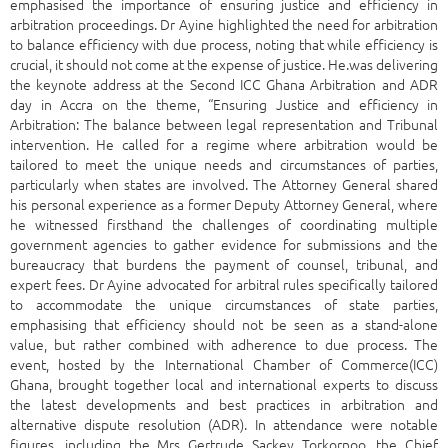
emphasised the importance of ensuring justice and efficiency in
arbitration proceedings. Dr Ayine highlighted the need for arbitration
to balance efficiency with due process, noting that while efficiency is
crucial, it should not come at the expense of justice. He.was delivering
the keynote address at the Second ICC Ghana Arbitration and ADR
day in Accra on the theme, “Ensuring Justice and efficiency in
Arbitration: The balance between legal representation and Tribunal
intervention. He called for a regime where arbitration would be
tailored to meet the unique needs and circumstances of parties,
particularly when states are involved. The Attorney General shared
his personal experience as a former Deputy Attorney General, where
he witnessed firsthand the challenges of coordinating multiple
government agencies to gather evidence for submissions and the
bureaucracy that burdens the payment of counsel, tribunal, and
expert fees. Dr Ayine advocated for arbitral rules specifically tailored
to accommodate the unique circumstances of state parties,
emphasising that efficiency should not be seen as a stand-alone
value, but rather combined with adherence to due process. The
event, hosted by the International Chamber of Commerce(ICC)
Ghana, brought together local and international experts to discuss
the latest developments and best practices in arbitration and
alternative dispute resolution (ADR). In attendance were notable
figures, including the Mrs Gertrude Sackey Torkornoo, the Chief