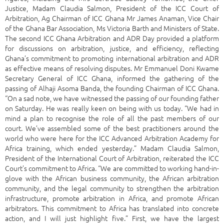
Justice, Madam Claudia Salmon, President of the ICC Court of
Arbitration, Ag Chairman of ICC Ghana Mr James Anaman, Vice Chair
of the Ghana Bar Association, Ms Victoria Barth and Ministers of State.
The second ICC Ghana Arbitration and ADR Day provided a platform
for discussions on arbitration, justice, and efficiency, reflecting
Ghana’s commitment to promoting international arbitration and ADR
as effective means of resolving disputes. Mr Emmanuel Doni Kwame
Secretary General of ICC Ghana, informed the gathering of the
passing of Alhaji Asoma Banda, the founding Chairman of ICC Ghana.
“On a sad note, we have witnessed the passing of our founding father
on Saturday. He was really keen on being with us today. “We had in
mind a plan to recognise the role of all the past members of our
court. We’ve assembled some of the best practitioners around the
world who were here for the ICC Advanced Arbitration Academy for
Africa training, which ended yesterday.” Madam Claudia Salmon,
President of the International Court of Arbitration, reiterated the ICC
Court’s commitment to Africa. “We are committed to working hand-in-
glove with the African business community, the African arbitration
community, and the legal community to strengthen the arbitration
infrastructure, promote arbitration in Africa, and promote African
arbitrators. This commitment to Africa has translated into concrete
action, and I will just highlight five.” First, we have the largest