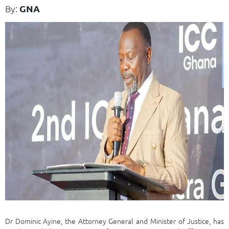
By:
GNA
Dr Dominic Ayine, the Attorney General and Minister of Justice, has